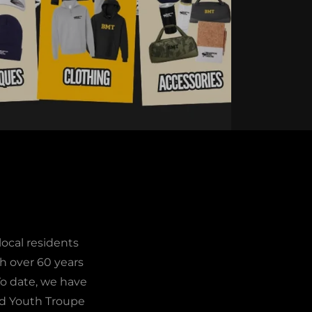
ocal residents
th over 60 years
 To date, we have
nd Youth Troupe