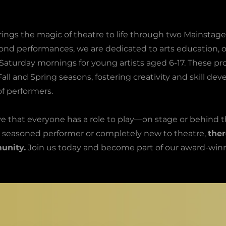
rings the magic of theatre to life through two Mainstag
ond performances, we are dedicated to arts education, o
Saturday mornings for young artists aged 6-17. These p
all and Spring seasons, fostering creativity and skill de
f performers.
e that everyone has a role to play—on stage or behind t
 seasoned performer or completely new to theatre,
ther
unity.
Join us today and become part of our award-winn