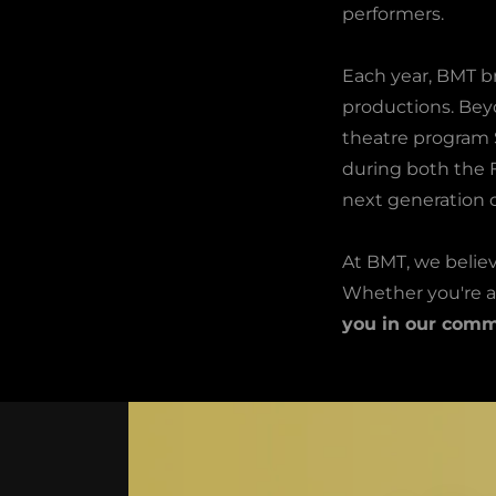
performers.
Each year, BMT b
productions. Bey
theatre program 
during both the F
next generation o
At BMT, we believ
Whether you're a
you in our comm