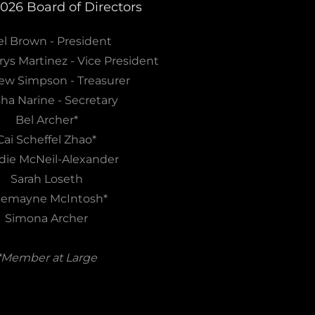
2026 Board of Directors
l Brown - President
rys Martinez - Vice President
ew Simpson - Treasurer
sha Narine - Secretary
Bel Archer*
Cai Scheffel Zhao*
ie McNeil-Alexander
Sarah Loseth
emayne McIntosh*
Simona Archer
*Member at Large