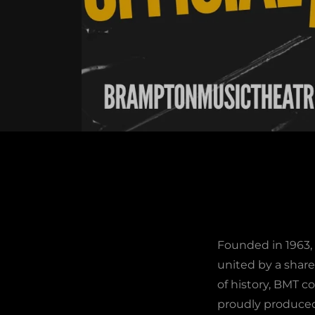
Founded in 1963,
united by a share
of history, BMT co
proudly produced