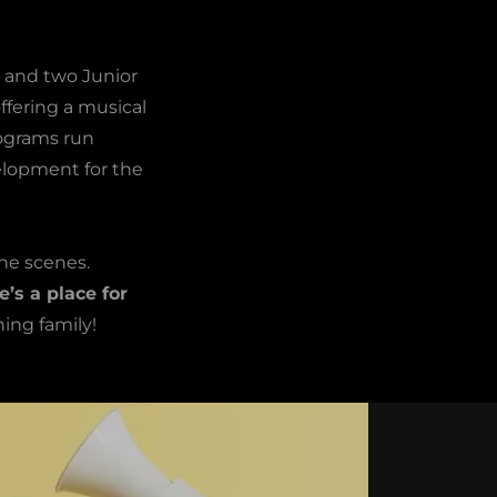
e and two Junior
ffering a musical
rograms run
velopment for the
he scenes.
e’s a place for
ing family!