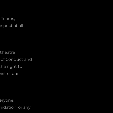
 Teams,
spect at all
 theatre
e of Conduct and
he right to
it of our
eryone.
midation, or any