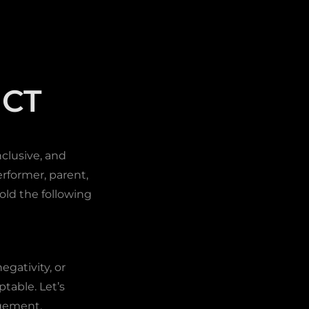
CT
clusive, and
rformer, parent,
old the following
egativity, or
table. Let’s
agement.