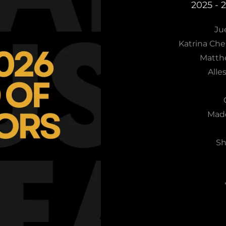
2025 - 
Jue
Katrina Che
Matth
Alle
Madd
Sh