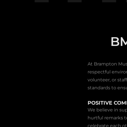
B
At Brampton Music
respectful enviro
volunteer, or st
standards to ens
POSITIVE CO
We believe in sup
hurtful remarks 
celebrate each o