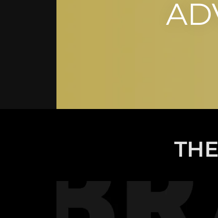
AD
THE