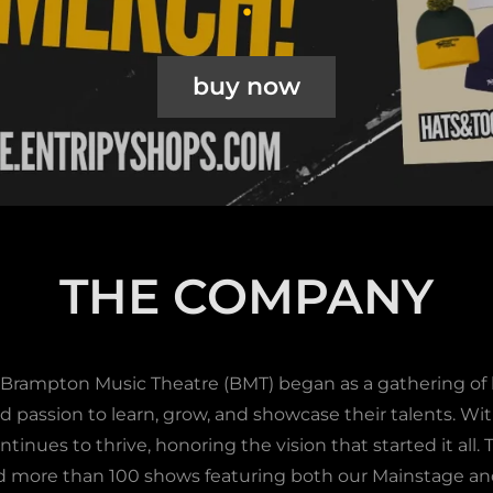
buy now
THE COMPANY
 Brampton Music Theatre (BMT) began as a gathering of l
d passion to learn, grow, and showcase their talents. Wi
ntinues to thrive, honoring the vision that started it all.
 more than 100 shows featuring both our Mainstage a