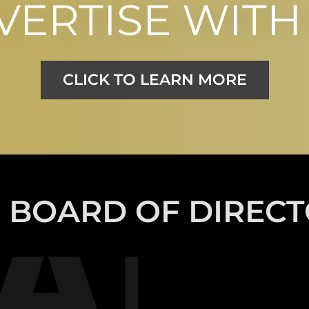
VERTISE WITH 
CLICK TO LEARN MORE
 BOARD OF DIREC