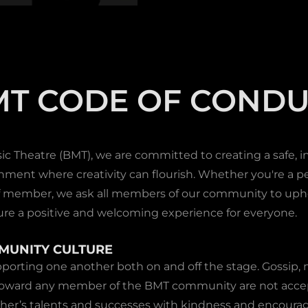
MT CODE OF CONDU
 Theatre (BMT), we are committed to creating a safe, in
nment where creativity can flourish. Whether you're a pe
aff member, we ask all members of our community to uph
ure a positive and welcoming experience for everyone.
MMUNITY CULTURE
porting one another both on and off the stage. Gossip, n
toward any member of the BMT community are not accep
ther’s talents and successes with kindness and encour