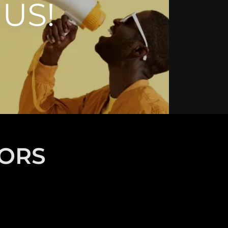
US!
TORS