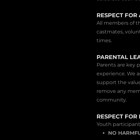
RESPECT FOR 
All members of t
castmates, volunt
times.
PARENTAL LE
Parents are key p
experience. We a
support the value
remove any membe
community.
RESPECT FOR 
Youth participan
NO HARMFU