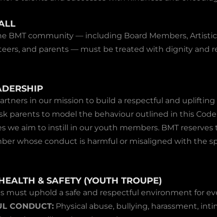
ALL
he BMT community — including Board Members, Artistic
eers, and parents — must be treated with dignity and re
ADERSHIP
artners in our mission to build a respectful and uplifting
sk parents to model the behaviour outlined in this Cod
s we aim to instill in our youth members. BMT reserves t
r whose conduct is harmful or misaligned with the spir
HEALTH & SAFETY (YOUTH TROUPE)
ts must uphold a safe and respectful environment for ev
L CONDUCT:
Physical abuse, bullying, harassment, inti